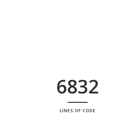
6832
LINES OF CODE