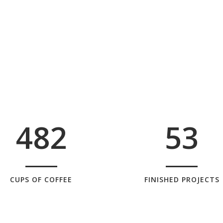
0
4
1
1
5
2
0
2
6
0
3
1
3
7
1
4
2
4
8
2
5
3
CUPS OF COFFEE
FINISHED PROJECTS