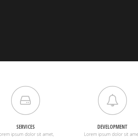
SERVICES
DEVELOPMENT
orem ipsum dolor sit amet,
Lorem ipsum dolor sit ame