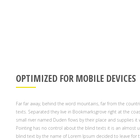
OPTIMIZED FOR MOBILE DEVICES
Far far away, behind the word mountains, far from the countri
texts. Separated they live in Bookmarksgrove right at the coa
small river named Duden flows by their place and supplies it w
Pointing has no control about the blind texts it is an almost 
blind text by the name of Lorem Ipsum decided to leave for 