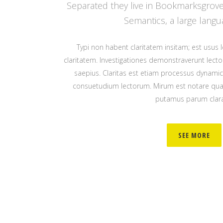
Separated they live in Bookmarksgrove 
Semantics, a large langu
Typi non habent claritatem insitam; est usus le
claritatem. Investigationes demonstraverunt lector
saepius. Claritas est etiam processus dynami
consuetudium lectorum. Mirum est notare quam
putamus parum clar
SEE MORE