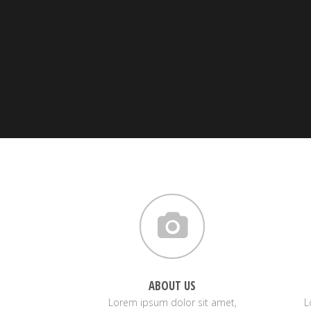
ABOUT US
Lorem ipsum dolor sit amet,
L