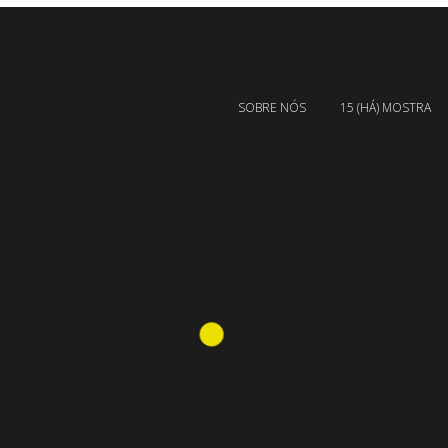
SOBRE NÓS
15 (HÁ) MOSTRA