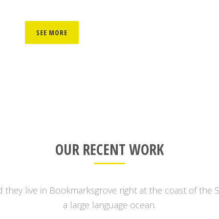
SEE MORE
OUR RECENT WORK
 they live in Bookmarksgrove right at the coast of the 
a large language ocean.