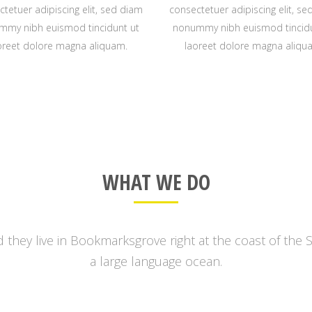
tetuer adipiscing elit, sed diam
consectetuer adipiscing elit, s
mmy nibh euismod tincidunt ut
nonummy nibh euismod tincidu
oreet dolore magna aliquam.
laoreet dolore magna aliqu
0
WHAT WE DO
1
2
 they live in Bookmarksgrove right at the coast of the 
a large language ocean.
3
0