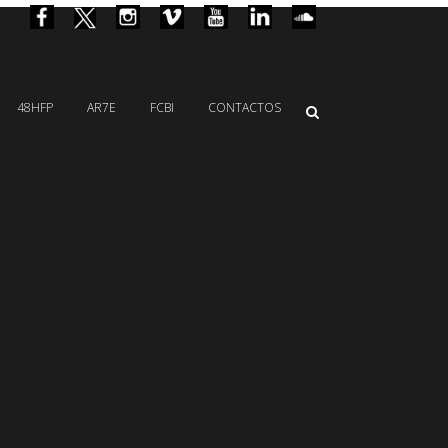
48HFP
AR7E
FCBI
CONTACTOS