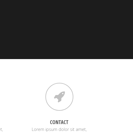
CONTACT
t,
Lorem ipsum dolor sit amet,