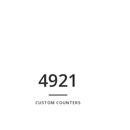
4921
CUSTOM COUNTERS