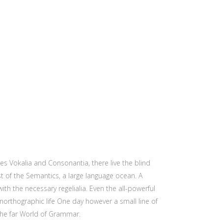
es Vokalia and Consonantia, there live the blind
st of the Semantics, a large language ocean. A
ith the necessary regelialia. Even the all-powerful
unorthographic life One day however a small line of
the far World of Grammar.