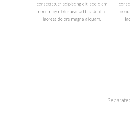
consectetuer adipiscing elit, sed diam
consec
nonummy nibh euismod tincidunt ut
nonu
laoreet dolore magna aliquam.
la
Separated