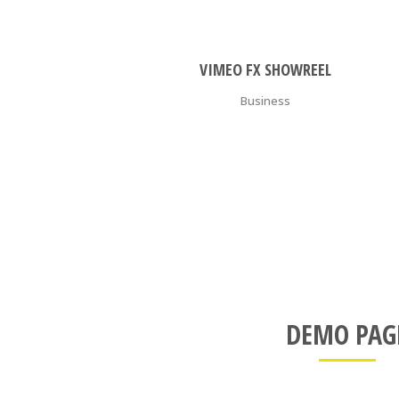
ZOOM
VIEW
VIMEO FX SHOWREEL
Business
DEMO PAG