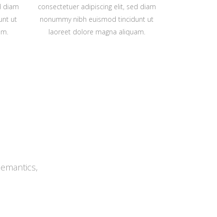
ed diam
consectetuer adipiscing elit, sed diam
nt ut
nonummy nibh euismod tincidunt ut
am.
laoreet dolore magna aliquam.
Semantics,