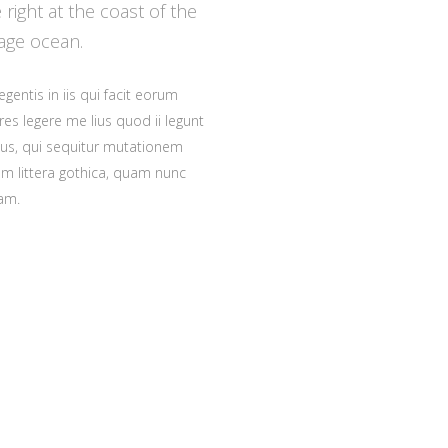
right at the coast of the
age ocean.
gentis in iis qui facit eorum
es legere me lius quod ii legunt
cus, qui sequitur mutationem
 littera gothica, quam nunc
am.