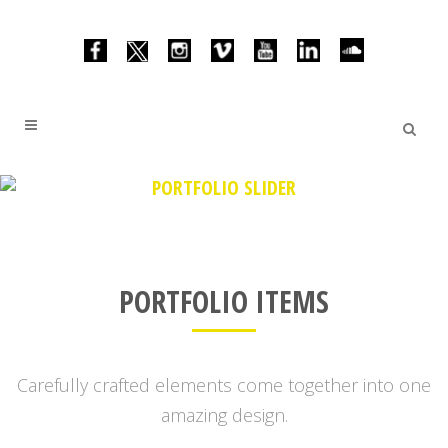
PORTFOLIO SLIDER
PORTFOLIO ITEMS
Carefully crafted elements come together into one
amazing design.